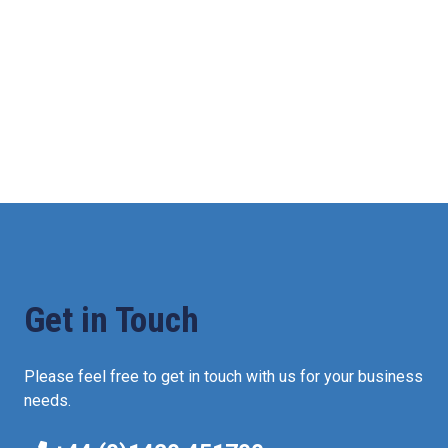
Get in Touch
Please feel free to get in touch with us for your business
needs.