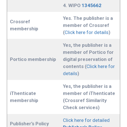
4. WIPO
1345662
Yes. The publisher is a
Crossref
member of Crossref
membership
(
Click here for details
)
Yes, the publisher is a
member of Portico for
Portico membership
digital preservation of
contents (
Click here for
details
)
Yes, the publisher is a
iThenticate
member of iThenticate
membership
(Crossref Similarity
Check services)
Click here for detailed
Publisher’s Policy