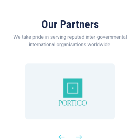
Our Partners
We take pride in serving reputed inter-governmental
international organisations worldwide.