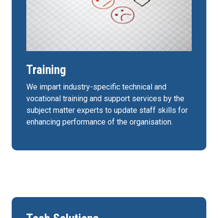
Training
We impart industry-specific technical and
vocational training and support services by the
subject matter experts to update staff skills for
enhancing performance of the organisation.