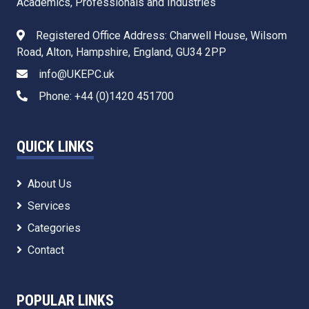
Academics, Professionals and Industries
Registered Office Address: Charwell House, Wilsom
Road, Alton, Hampshire, England, GU34 2PP
info@UKEPC.uk
Phone: +44 (0)1420 451700
QUICK LINKS
About Us
Services
Categories
Contact
POPULAR LINKS