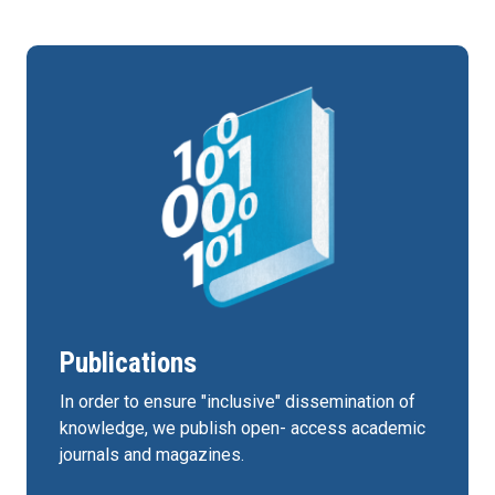
Publications
In order to ensure "inclusive" dissemination of
knowledge, we publish open- access academic
journals and magazines.