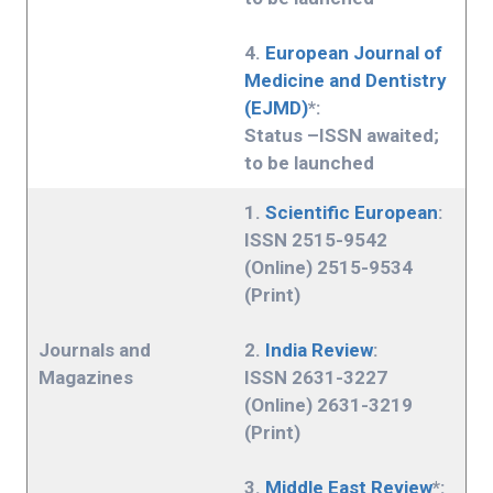
4.
European Journal of
Medicine and Dentistry
(EJMD)
*:
Status –ISSN awaited;
to be launched
1.
Scientific European
:
ISSN 2515-9542
(Online) 2515-9534
(Print)
Journals and
2.
India Review
:
Magazines
ISSN 2631-3227
(Online) 2631-3219
(Print)
3.
Middle East Review
*: