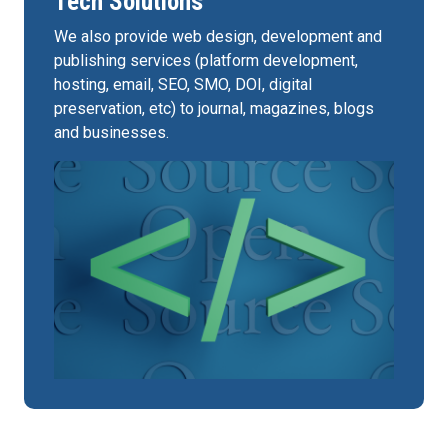
Tech Solutions
We also provide web design, development and
publishing services (platform development,
hosting, email, SEO, SMO, DOI, digital
preservation, etc) to journal, magazines, blogs
and businesses.