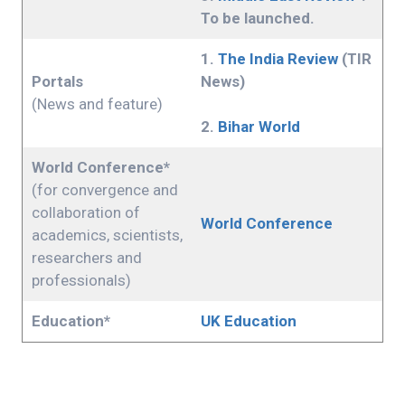
To be launched.
1.
The India Review
(TIR
Portals
News)
(News and feature)
2.
Bihar World
World Conference*
(for convergence and
collaboration of
World Conference
academics, scientists,
researchers and
professionals)
Education*
UK Education