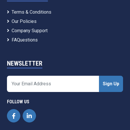
Terms & Conditions
Our Policies
Company Support
FAQuestions
NEWSLETTER
Sign Up
FOLLOW US