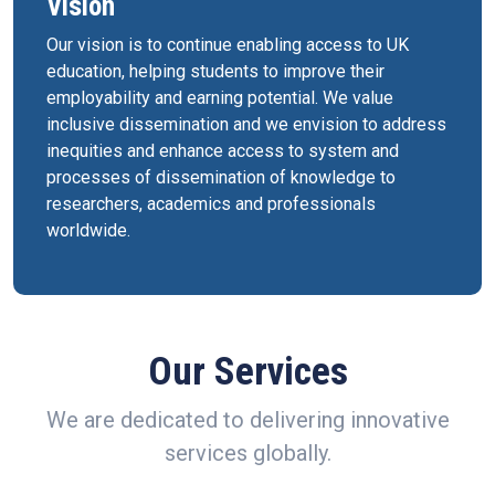
Vision
Our vision is to continue enabling access to UK
education, helping students to improve their
employability and earning potential. We value
inclusive dissemination and we envision to address
inequities and enhance access to system and
processes of dissemination of knowledge to
researchers, academics and professionals
worldwide.
Our Services
We are dedicated to delivering innovative
services globally.