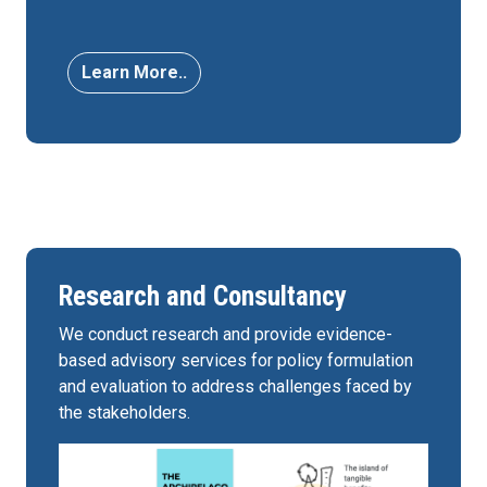
Learn More..
Research and Consultancy
We conduct research and provide evidence-
based advisory services for policy formulation
and evaluation to address challenges faced by
the stakeholders.