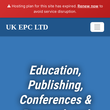
⚠️ Hosting plan for this site has expired.
Renew now
to
avoid service disruption.
UK EPC LTD
Education,
Publishing,
Conferences &