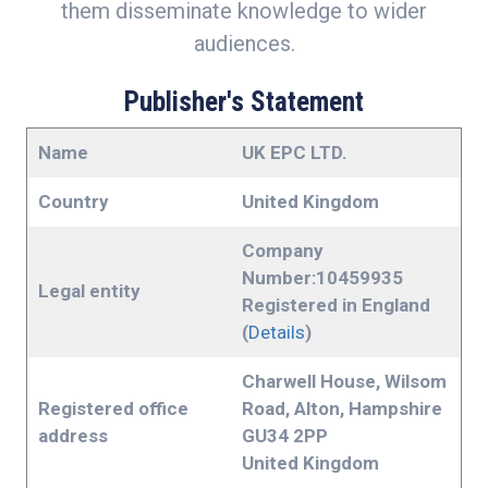
them disseminate knowledge to wider
audiences.
Publisher's Statement
Name
UK EPC LTD.
Country
United Kingdom
Company
Number:10459935
Legal entity
Registered in England
(
Details
)
Charwell House, Wilsom
Registered office
Road, Alton, Hampshire
address
GU34 2PP
United Kingdom