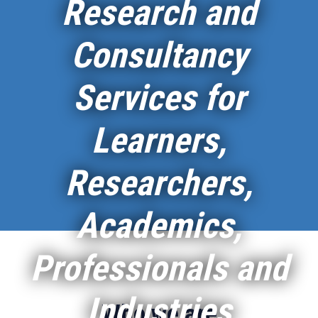
Research and
Consultancy
Services for
Learners,
Researchers,
Academics,
Professionals and
Industries
Who we are