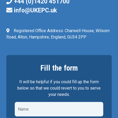
+44 (0)1420 451700
info@UKEPC.uk
Registered Office Address: Charwell House, Wilsom
Road, Alton, Hampshire, England, GU34 2PP
Fill the form
It will be helpful if you could fill up the form
below so that we could revert to you to serve
your needs.