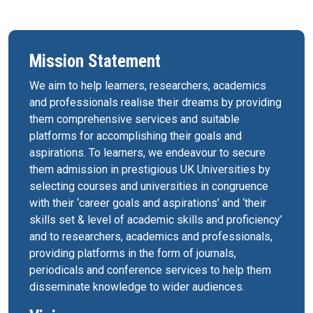
Mission Statement
We aim to help learners, researchers, academics
and professionals realise their dreams by providing
them comprehensive services and suitable
platforms for accomplishing their goals and
aspirations. To learners, we endeavour to secure
them admission in prestigious UK Universities by
selecting courses and universities in congruence
with their ‘career goals and aspirations’ and ‘their
skills set & level of academic skills and proficiency’
and to researchers, academics and professionals,
providing platforms in the form of journals,
periodicals and conference services to help them
disseminate knowledge to wider audiences.