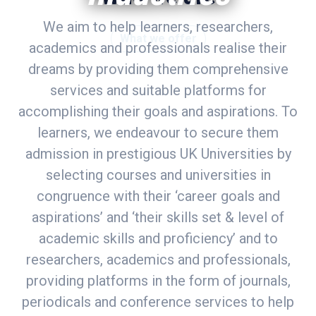
We aim to help learners, researchers,
What we offer
academics and professionals realise their
dreams by providing them comprehensive
services and suitable platforms for
accomplishing their goals and aspirations. To
learners, we endeavour to secure them
admission in prestigious UK Universities by
selecting courses and universities in
congruence with their ‘career goals and
aspirations’ and ‘their skills set & level of
academic skills and proficiency’ and to
researchers, academics and professionals,
providing platforms in the form of journals,
periodicals and conference services to help