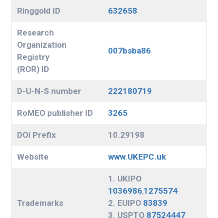
Ringgold ID
632658
Research
Organization
007bsba86
Registry
(ROR) ID
D-U-N-S number
222180719
RoMEO publisher ID
3265
DOI Prefix
10.29198
Website
www.UKEPC.uk
1. UKIPO
1036986
,
1275574
Trademarks
2. EUIPO
83839
3. USPTO
87524447