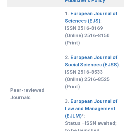
Publisher’s Policy
1.
European Journal of
Sciences (EJS)
:
ISSN 2516-8169
(Online) 2516-8150
(Print)
2.
European Journal of
Social Sciences (EJSS)
:
ISSN 2516-8533
(Online) 2516-8525
(Print)
Peer-reviewed
Journals
3.
European Journal of
Law and Management
(EJLM)
*:
Status –ISSN awaited;
to be launched