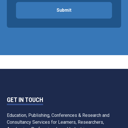
Submit
GET IN TOUCH
Education, Publishing, Conferences & Research and
Consultancy Services for Learners, Researchers,